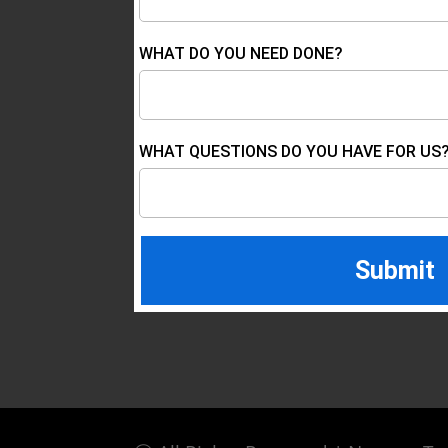
WHAT DO YOU NEED DONE?
WHAT QUESTIONS DO YOU HAVE FOR US