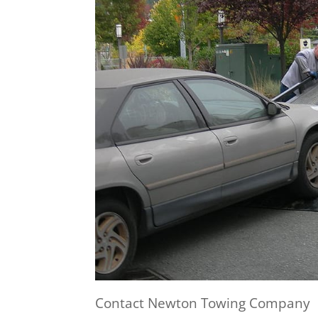
Contact Newton Towing Company