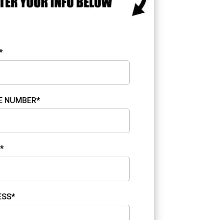
*
E NUMBER*
*
ESS*