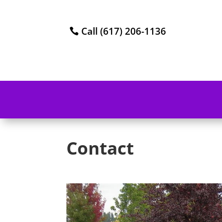
Call (617) 206-1136
Contact