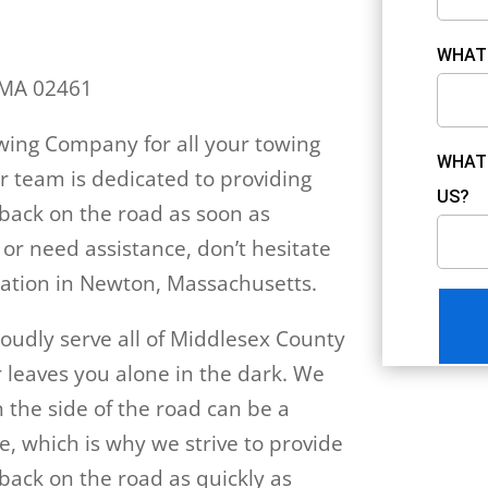
WHAT 
 MA 02461
ing Company for all your towing
WHAT 
r team is dedicated to providing
US?
u back on the road as soon as
 or need assistance, don’t hesitate
 location in Newton, Massachusetts.
udly serve all of Middlesex County
 leaves you alone in the dark. We
the side of the road can be a
e, which is why we strive to provide
 back on the road as quickly as