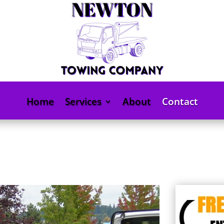
Home
Services
About
Contact