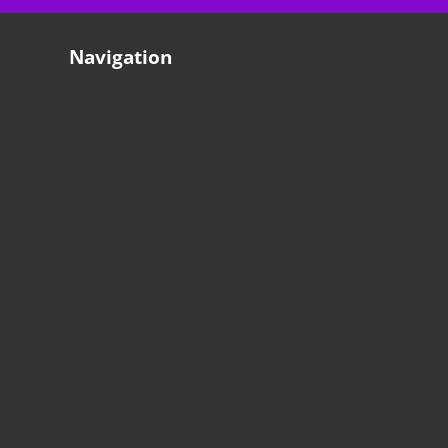
Navigation