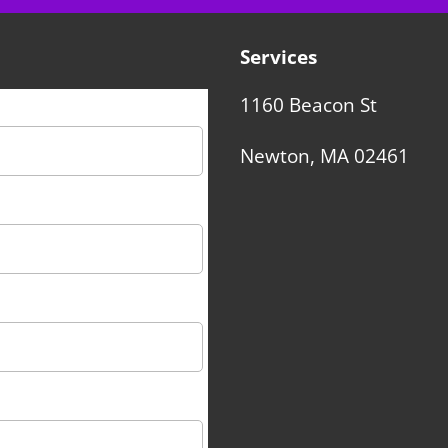
Services
1160 Beacon St
Newton, MA 02461