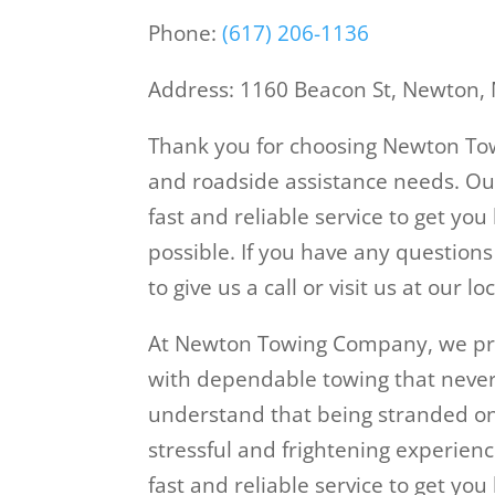
Phone:
(617) 206-1136
Address: 1160 Beacon St, Newton,
Thank you for choosing Newton Tow
and roadside assistance needs. Ou
fast and reliable service to get yo
possible. If you have any questions
to give us a call or visit us at our
At Newton Towing Company, we pro
with dependable towing that never
understand that being stranded on 
stressful and frightening experienc
fast and reliable service to get you