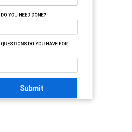
DO YOU NEED DONE?
QUESTIONS DO YOU HAVE FOR