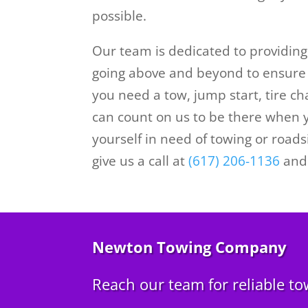
possible.
Our team is dedicated to providin
going above and beyond to ensure 
you need a tow, jump start, tire ch
can count on us to be there when y
yourself in need of towing or road
give us a call at
(617) 206-1136
and 
Newton Towing Company
Reach our team for reliable to