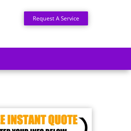
Request A Service