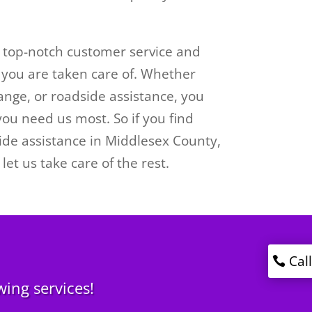
g top-notch customer service and
you are taken care of. Whether
ange, or roadside assistance, you
ou need us most. So if you find
side assistance in Middlesex County,
let us take care of the rest.
Cal
wing services!