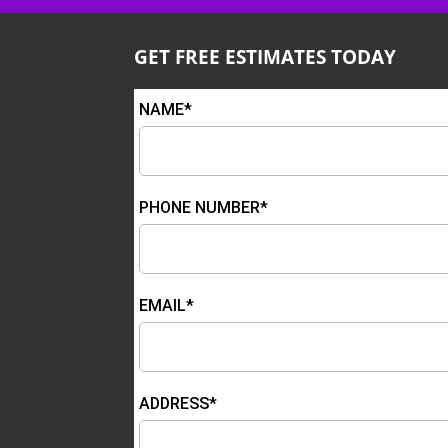
GET FREE ESTIMATES TODAY
NAME*
PHONE NUMBER*
EMAIL*
ADDRESS*