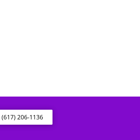
l (617) 206-1136