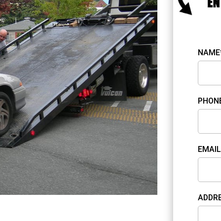
NAME
PHON
EMAIL
ADDR