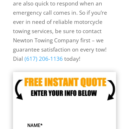
are also quick to respond when an
emergency call comes in. So if you’re
ever in need of reliable motorcycle
towing services, be sure to contact
Newton Towing Company first – we
guarantee satisfaction on every tow!
Dial
(617) 206-1136
today!
NAME*