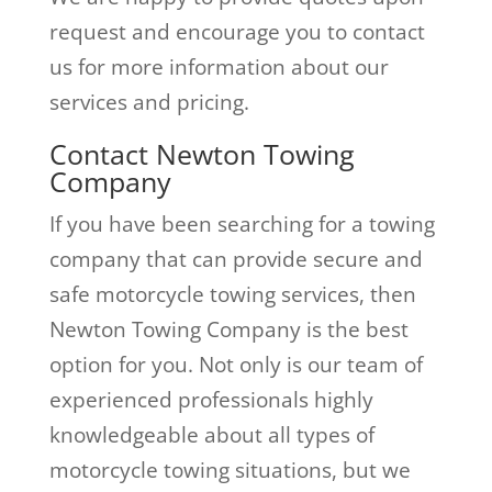
request and encourage you to contact
us for more information about our
services and pricing.
Contact Newton Towing
Company
If you have been searching for a towing
company that can provide secure and
safe motorcycle towing services, then
Newton Towing Company is the best
option for you. Not only is our team of
experienced professionals highly
knowledgeable about all types of
motorcycle towing situations, but we