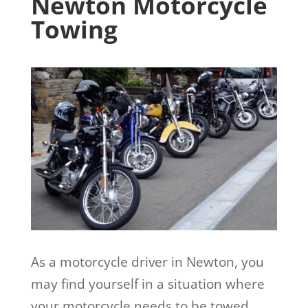
Newton Motorcycle
Towing
As a motorcycle driver in Newton, you
may find yourself in a situation where
your motorcycle needs to be towed.