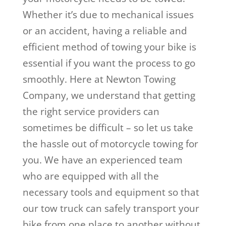
Whether it’s due to mechanical issues
or an accident, having a reliable and
efficient method of towing your bike is
essential if you want the process to go
smoothly. Here at Newton Towing
Company, we understand that getting
the right service providers can
sometimes be difficult – so let us take
the hassle out of motorcycle towing for
you. We have an experienced team
who are equipped with all the
necessary tools and equipment so that
our tow truck can safely transport your
bike from one place to another without