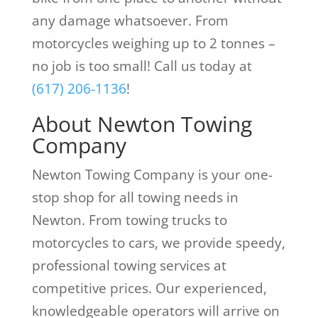
any damage whatsoever. From
motorcycles weighing up to 2 tonnes –
no job is too small! Call us today at
(617) 206-1136
!
About Newton Towing
Company
Newton Towing Company is your one-
stop shop for all towing needs in
Newton. From towing trucks to
motorcycles to cars, we provide speedy,
professional towing services at
competitive prices. Our experienced,
knowledgeable operators will arrive on