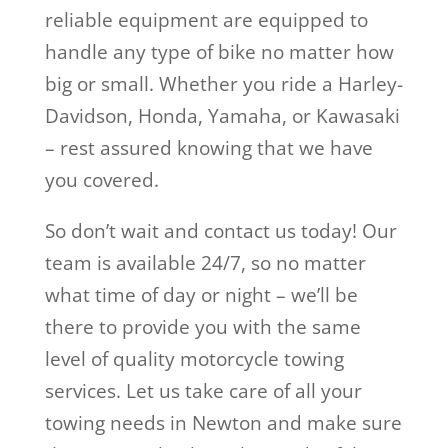
reliable equipment are equipped to
handle any type of bike no matter how
big or small. Whether you ride a Harley-
Davidson, Honda, Yamaha, or Kawasaki
– rest assured knowing that we have
you covered.
So don’t wait and contact us today! Our
team is available 24/7, so no matter
what time of day or night – we’ll be
there to provide you with the same
level of quality motorcycle towing
services. Let us take care of all your
towing needs in Newton and make sure