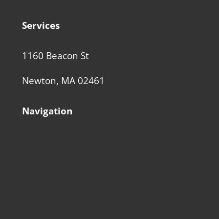
Services
1160 Beacon St
Newton, MA 02461
Navigation