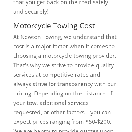
that you get back on the road safely
and securely!
Motorcycle Towing Cost
At Newton Towing, we understand that
cost is a major factor when it comes to
choosing a motorcycle towing provider.
That’s why we strive to provide quality
services at competitive rates and
always strive for transparency with our
pricing. Depending on the distance of
your tow, additional services
requested, or other factors – you can
expect prices ranging from $50-$200.
We are happy to provide quotes upon