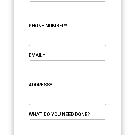
PHONE NUMBER*
EMAIL*
ADDRESS*
WHAT DO YOU NEED DONE?