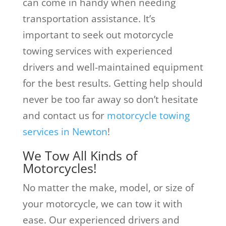
can come in handy when needing
transportation assistance. It’s
important to seek out motorcycle
towing services with experienced
drivers and well-maintained equipment
for the best results. Getting help should
never be too far away so don’t hesitate
and contact us for
motorcycle towing
services in Newton
!
We Tow All Kinds of
Motorcycles!
No matter the make, model, or size of
your motorcycle, we can tow it with
ease. Our experienced drivers and