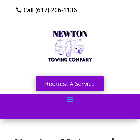
Call (617) 206-1136
Request A Service