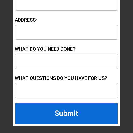
ADDRESS*
WHAT DO YOU NEED DONE?
WHAT QUESTIONS DO YOU HAVE FOR US?