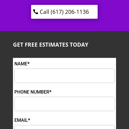
Call (617) 206-1136
GET FREE ESTIMATES TODAY
NAME*
PHONE NUMBER*
EMAIL*