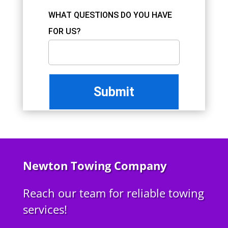
WHAT QUESTIONS DO YOU HAVE
FOR US?
Newton Towing Company
Reach our team for reliable towing
services!