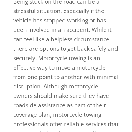
Being stuck on the road can be a
stressful situation, especially if the
vehicle has stopped working or has
been involved in an accident. While it
can feel like a helpless circumstance,
there are options to get back safely and
securely. Motorcycle towing is an
effective way to move a motorcycle
from one point to another with minimal
disruption. Although motorcycle
owners should make sure they have
roadside assistance as part of their
coverage plan, motorcycle towing
professionals offer reliable services that