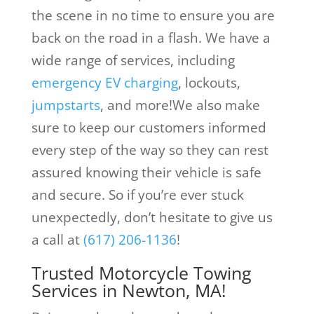
the scene in no time to ensure you are
back on the road in a flash. We have a
wide range of services, including
emergency EV charging
, lockouts,
jumpstarts
, and more!We also make
sure to keep our customers informed
every step of the way so they can rest
assured knowing their vehicle is safe
and secure. So if you’re ever stuck
unexpectedly, don’t hesitate to give us
a call at
(617) 206-1136
!
Trusted Motorcycle Towing
Services in Newton, MA!