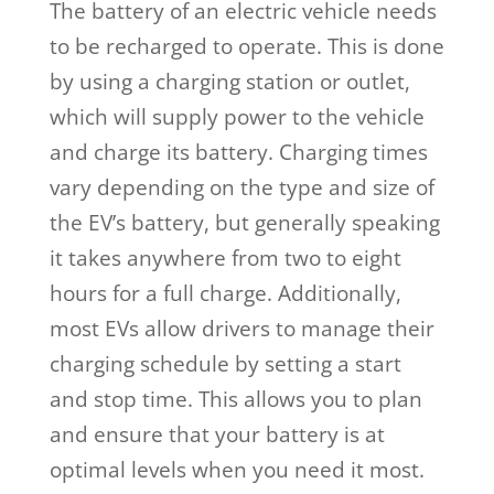
The battery of an electric vehicle needs
to be recharged to operate. This is done
by using a charging station or outlet,
which will supply power to the vehicle
and charge its battery. Charging times
vary depending on the type and size of
the EV’s battery, but generally speaking
it takes anywhere from two to eight
hours for a full charge. Additionally,
most EVs allow drivers to manage their
charging schedule by setting a start
and stop time. This allows you to plan
and ensure that your battery is at
optimal levels when you need it most.