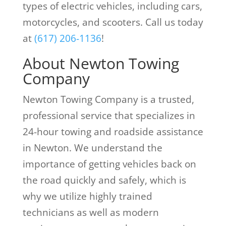
types of electric vehicles, including cars,
motorcycles, and scooters. Call us today
at
(617) 206-1136
!
About Newton Towing
Company
Newton Towing Company is a trusted,
professional service that specializes in
24-hour towing and roadside assistance
in Newton. We understand the
importance of getting vehicles back on
the road quickly and safely, which is
why we utilize highly trained
technicians as well as modern