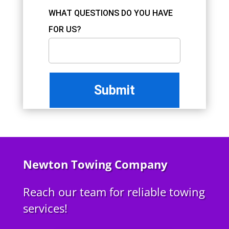
WHAT QUESTIONS DO YOU HAVE
FOR US?
Newton Towing Company
Reach our team for reliable towing
services!