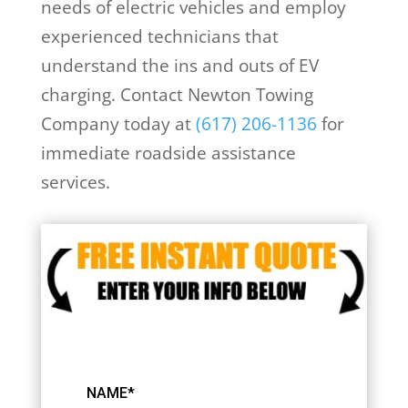
needs of electric vehicles and employ
experienced technicians that
understand the ins and outs of EV
charging. Contact Newton Towing
Company today at
(617) 206-1136
for
immediate roadside assistance
services.
NAME*