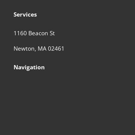
Services
1160 Beacon St
Newton, MA 02461
Navigation