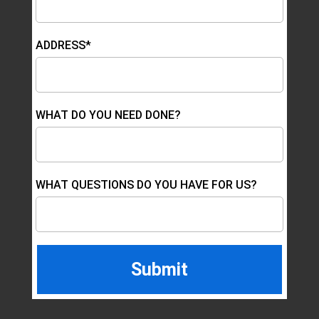
ADDRESS*
WHAT DO YOU NEED DONE?
WHAT QUESTIONS DO YOU HAVE FOR US?