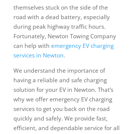
themselves stuck on the side of the
road with a dead battery, especially
during peak highway traffic hours.
Fortunately, Newton Towing Company
can help with
emergency EV charging
services in Newton
.
We understand the importance of
having a reliable and safe charging
solution for your EV in Newton. That’s
why we offer emergency EV charging
services to get you back on the road
quickly and safely. We provide fast,
efficient, and dependable service for all