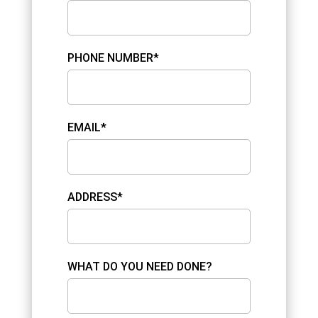
PHONE NUMBER*
EMAIL*
ADDRESS*
WHAT DO YOU NEED DONE?