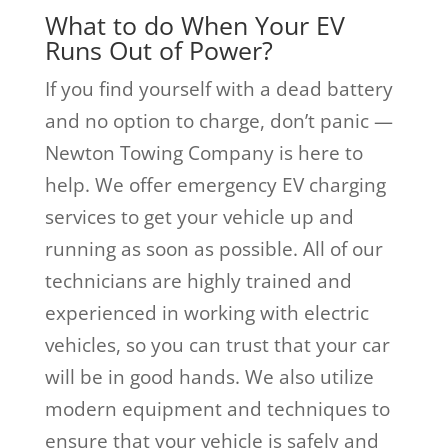
What to do When Your EV
Runs Out of Power?
If you find yourself with a dead battery
and no option to charge, don’t panic —
Newton Towing Company is here to
help. We offer emergency EV charging
services to get your vehicle up and
running as soon as possible. All of our
technicians are highly trained and
experienced in working with electric
vehicles, so you can trust that your car
will be in good hands. We also utilize
modern equipment and techniques to
ensure that your vehicle is safely and