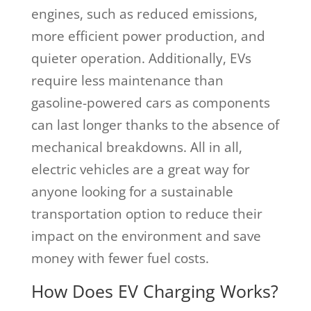
engines, such as reduced emissions,
more efficient power production, and
quieter operation. Additionally, EVs
require less maintenance than
gasoline-powered cars as components
can last longer thanks to the absence of
mechanical breakdowns. All in all,
electric vehicles are a great way for
anyone looking for a sustainable
transportation option to reduce their
impact on the environment and save
money with fewer fuel costs.
How Does EV Charging Works?