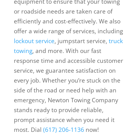
equipment to ensure that your towing
or roadside needs are taken care of
efficiently and cost-effectively. We also
offer a wide range of services, including
lockout service
, jumpstart service,
truck
towing
, and more. With our fast
response time and accessible customer
service, we guarantee satisfaction on
every job. Whether you’re stuck on the
side of the road or need help with an
emergency, Newton Towing Company
stands ready to provide reliable,
prompt assistance when you need it
most. Dial
(617) 206-1136
now!