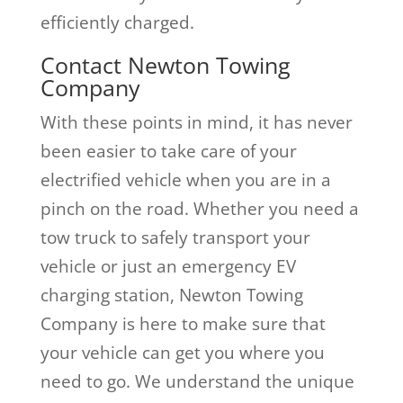
efficiently charged.
Contact Newton Towing
Company
With these points in mind, it has never
been easier to take care of your
electrified vehicle when you are in a
pinch on the road. Whether you need a
tow truck to safely transport your
vehicle or just an emergency EV
charging station, Newton Towing
Company is here to make sure that
your vehicle can get you where you
need to go. We understand the unique