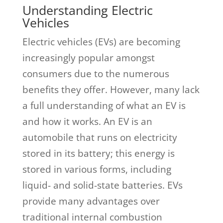
Understanding Electric
Vehicles
Electric vehicles (EVs) are becoming
increasingly popular amongst
consumers due to the numerous
benefits they offer. However, many lack
a full understanding of what an EV is
and how it works. An EV is an
automobile that runs on electricity
stored in its battery; this energy is
stored in various forms, including
liquid- and solid-state batteries. EVs
provide many advantages over
traditional internal combustion