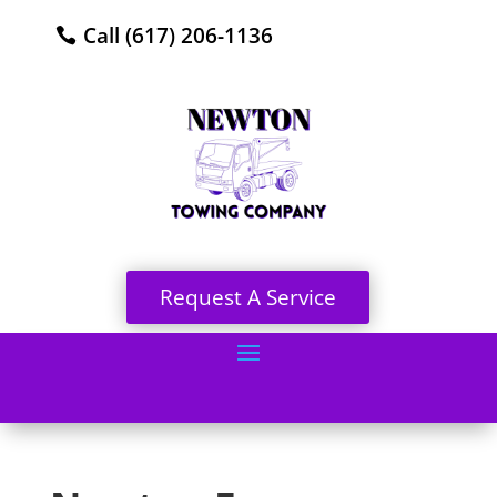
Call (617) 206-1136
Request A Service