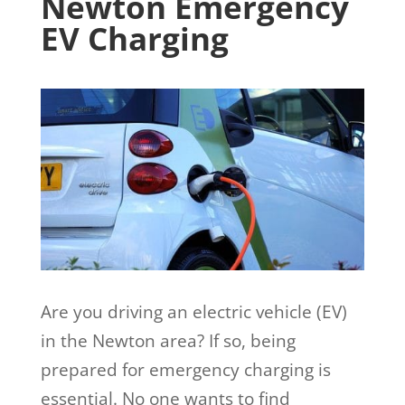
Newton Emergency
EV Charging
Are you driving an electric vehicle (EV)
in the Newton area? If so, being
prepared for emergency charging is
essential. No one wants to find