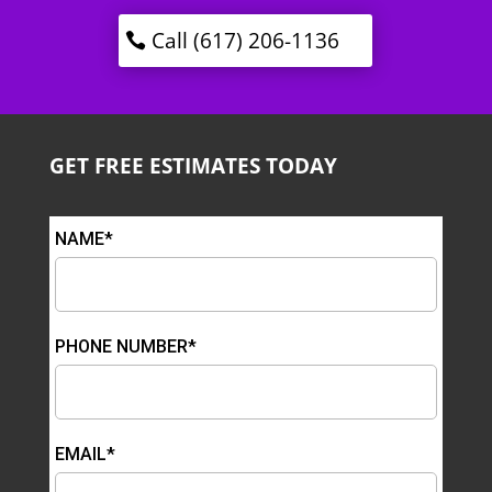
Call (617) 206-1136
GET FREE ESTIMATES TODAY
NAME*
PHONE NUMBER*
EMAIL*