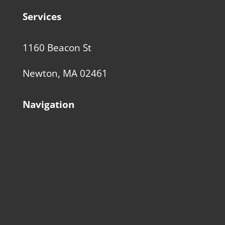
Services
1160 Beacon St
Newton, MA 02461
Navigation