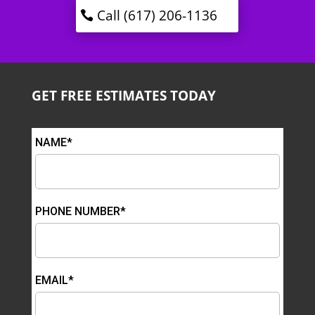
Call (617) 206-1136
GET FREE ESTIMATES TODAY
NAME*
PHONE NUMBER*
EMAIL*