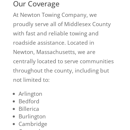
Our Coverage
At Newton Towing Company, we
proudly serve all of Middlesex County
with fast and reliable towing and
roadside assistance. Located in
Newton, Massachusetts, we are
centrally located to serve communities
throughout the county, including but
not limited to:
Arlington
Bedford
Billerica
Burlington
Cambridge