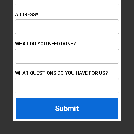
ADDRESS*
WHAT DO YOU NEED DONE?
WHAT QUESTIONS DO YOU HAVE FOR US?