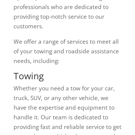
professionals who are dedicated to
providing top-notch service to our
customers.
We offer a range of services to meet all
of your towing and roadside assistance
needs, including:
Towing
Whether you need a tow for your car,
truck, SUV, or any other vehicle, we
have the expertise and equipment to
handle it. Our team is dedicated to
providing fast and reliable service to get