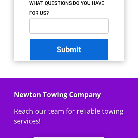
WHAT QUESTIONS DO YOU HAVE
FOR US?
Newton Towing Company
Reach our team for reliable towing
services!