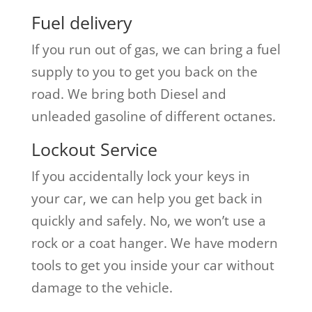
Fuel delivery
If you run out of gas, we can bring a fuel
supply to you to get you back on the
road. We bring both Diesel and
unleaded gasoline of different octanes.
Lockout Service
If you accidentally lock your keys in
your car, we can help you get back in
quickly and safely. No, we won’t use a
rock or a coat hanger. We have modern
tools to get you inside your car without
damage to the vehicle.