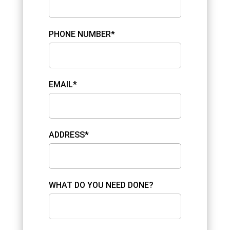
PHONE NUMBER*
EMAIL*
ADDRESS*
WHAT DO YOU NEED DONE?