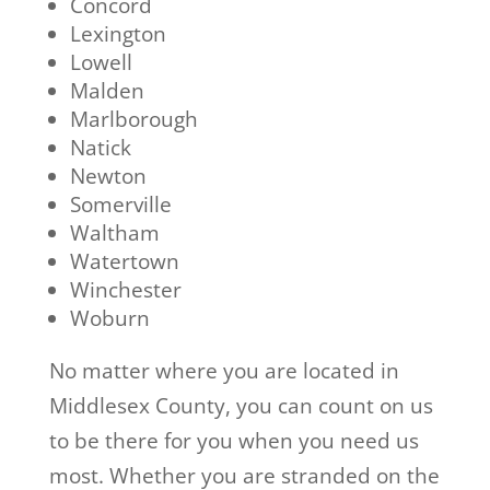
Concord
Lexington
Lowell
Malden
Marlborough
Natick
Newton
Somerville
Waltham
Watertown
Winchester
Woburn
No matter where you are located in
Middlesex County, you can count on us
to be there for you when you need us
most. Whether you are stranded on the