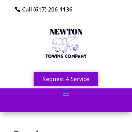
Call (617) 206-1136
Request A Service