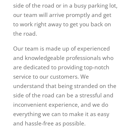
side of the road or in a busy parking lot,
our team will arrive promptly and get
to work right away to get you back on
the road.
Our team is made up of experienced
and knowledgeable professionals who
are dedicated to providing top-notch
service to our customers. We
understand that being stranded on the
side of the road can be a stressful and
inconvenient experience, and we do
everything we can to make it as easy
and hassle-free as possible.