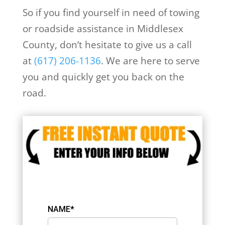
So if you find yourself in need of towing
or roadside assistance in Middlesex
County, don’t hesitate to give us a call
at
(617) 206-1136
. We are here to serve
you and quickly get you back on the
road.
NAME*