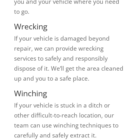
you and your vehicle where you need
to go.
Wrecking
If your vehicle is damaged beyond
repair, we can provide wrecking
services to safely and responsibly
dispose of it. We’ll get the area cleaned
up and you to a safe place.
Winching
If your vehicle is stuck in a ditch or
other difficult-to-reach location, our
team can use winching techniques to
carefully and safely extract it.