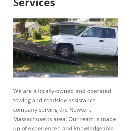
Services
We are a locally-owned and operated
towing and roadside assistance
company serving the Newton,
Massachusetts area. Our team is made
up of experienced and knowledgeable